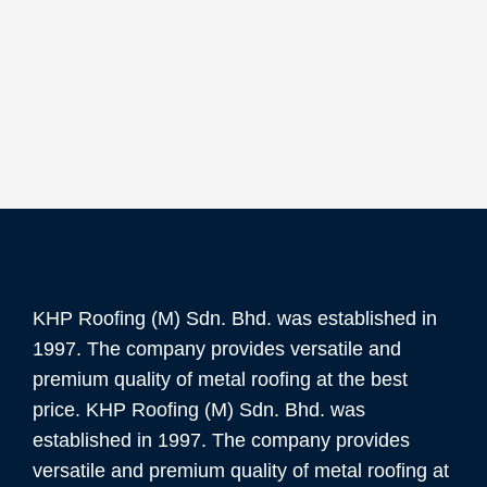
KHP Roofing (M) Sdn. Bhd. was established in
1997. The company provides versatile and
premium quality of metal roofing at the best
price. KHP Roofing (M) Sdn. Bhd. was
established in 1997. The company provides
versatile and premium quality of metal roofing at