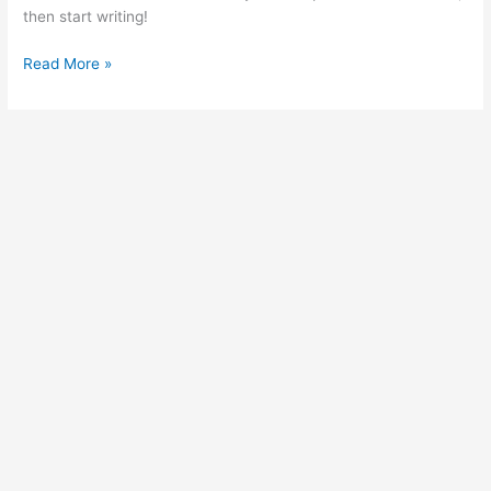
then start writing!
Read More »