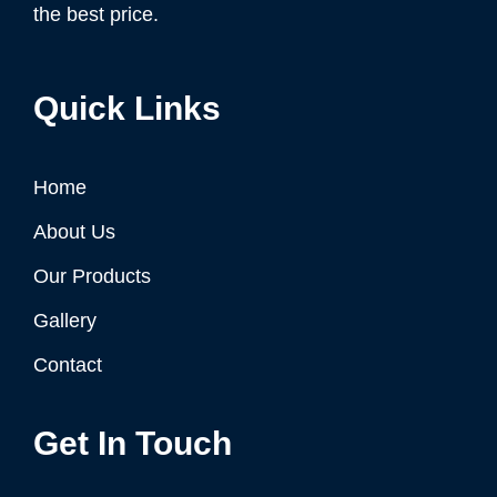
the best price.
Quick Links
Home
About Us
Our Products
Gallery
Contact
Get In Touch