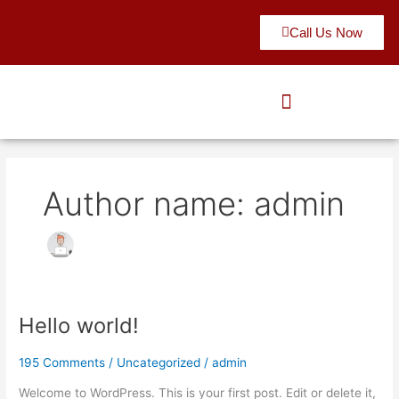
Skip
to
Call Us Now
content
Author name: admin
Hello world!
Hello
world!
195 Comments
/
Uncategorized
/
admin
Welcome to WordPress. This is your first post. Edit or delete it,