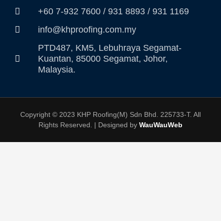
+60 7-932 7600 / 931 8893 / 931 1169
info@khproofing.com.my
PTD487, KM5, Lebuhraya Segamat-
Kuantan, 85000 Segamat, Johor,
Malaysia.
Copyright © 2023 KHP Roofing(M) Sdn Bhd. 225733-T. All
Rights Reserved. | Designed by
WauWauWeb