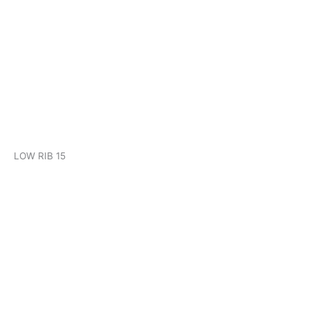
KHP LOW RIB 15
LOW RIB 15
KHP CLIP LOCK 700