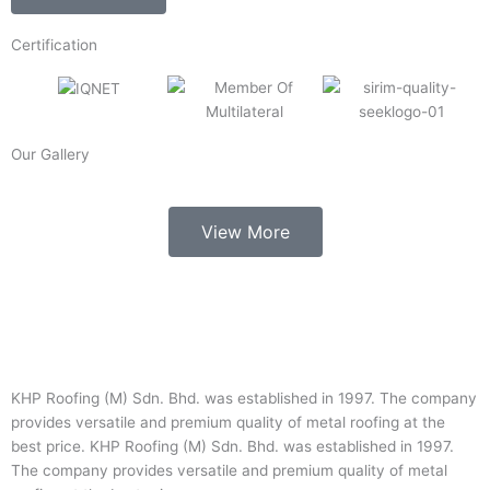
Certification
Our Gallery
View More
KHP Roofing (M) Sdn. Bhd. was established in 1997. The company
provides versatile and premium quality of metal roofing at the
best price. KHP Roofing (M) Sdn. Bhd. was established in 1997.
The company provides versatile and premium quality of metal