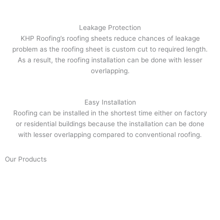
Leakage Protection
KHP Roofing’s roofing sheets reduce chances of leakage
problem as the roofing sheet is custom cut to required length.
As a result, the roofing installation can be done with lesser
overlapping.
Easy Installation
Roofing can be installed in the shortest time either on factory
or residential buildings because the installation can be done
with lesser overlapping compared to conventional roofing.
Our Products