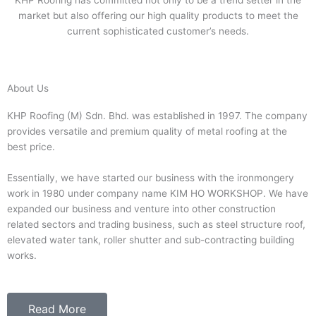
KHP Roofing has committed not only to be a trend setter in the
market but also offering our high quality products to meet the
current sophisticated customer’s needs.
About Us
KHP Roofing (M) Sdn. Bhd. was established in 1997. The company
provides versatile and premium quality of metal roofing at the
best price.
Essentially, we have started our business with the ironmongery
work in 1980 under company name KIM HO WORKSHOP. We have
expanded our business and venture into other construction
related sectors and trading business, such as steel structure roof,
elevated water tank, roller shutter and sub-contracting building
works.
Read More