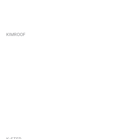
KIMROOF
K-STEP