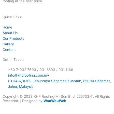
roofing at the best price.
Quick Links
Home
About Us
Our Products
Gallery
Contact
Get In Touch
+60 7-932 7600 / 931 8893 / 931 1169
info@khproofing.com.my
PTD487, KM5, Lebuhraya Segamat-Kuantan, 85000 Segamat,
Johor, Malaysia.
Copyright © 2023 KHP Roofing(M) Sdn Bhd. 225733-T. All Rights
Reserved. | Designed by
WauWauWeb