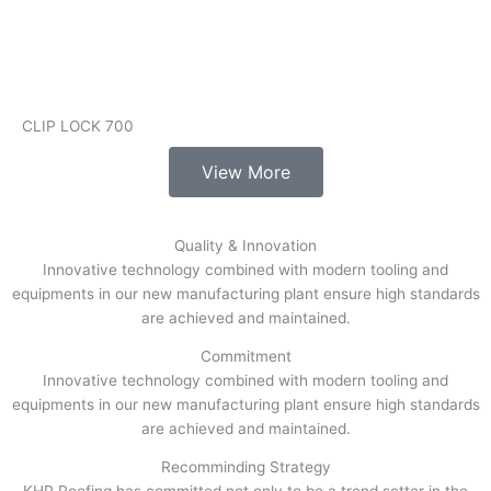
CLIP LOCK 700
View More
Quality & Innovation
Innovative technology combined with modern tooling and
equipments in our new manufacturing plant ensure high standards
are achieved and maintained.
Commitment
Innovative technology combined with modern tooling and
equipments in our new manufacturing plant ensure high standards
are achieved and maintained.
Recomminding Strategy