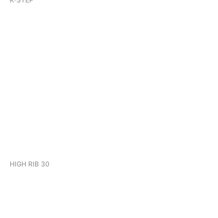
K-STEP
KHP HIGH RIB 30
HIGH RIB 30