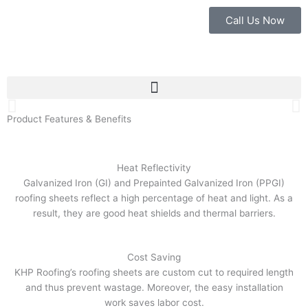
Skip
Call Us Now
to
content
Best Solution For
Your Roofing System
Product Features & Benefits
Our Products
Heat Reflectivity
Galvanized Iron (GI) and Prepainted Galvanized Iron (PPGI)
roofing sheets reflect a high percentage of heat and light. As a
result, they are good heat shields and thermal barriers.
Cost Saving
KHP Roofing’s roofing sheets are custom cut to required length
and thus prevent wastage. Moreover, the easy installation
work saves labor cost.