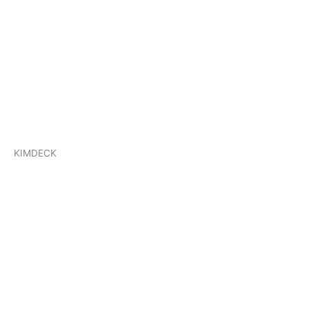
KIMDECK
KIMDECK
KIMROOF