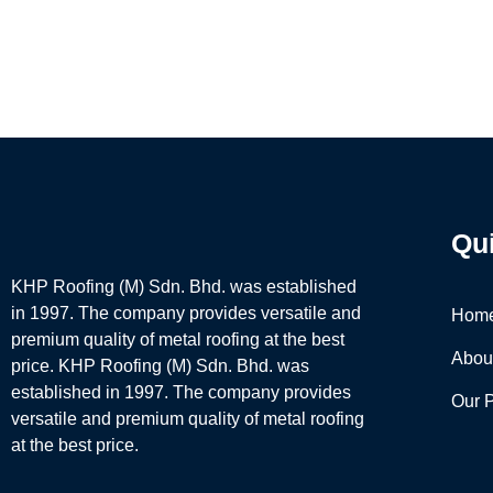
Qu
KHP Roofing (M) Sdn. Bhd. was established
in 1997. The company provides versatile and
Hom
premium quality of metal roofing at the best
Abou
price. KHP Roofing (M) Sdn. Bhd. was
established in 1997. The company provides
Our 
versatile and premium quality of metal roofing
at the best price.