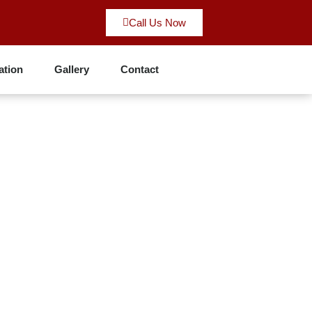
Call Us Now
ation
Gallery
Contact