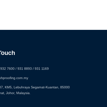
 Touch
-932 7600 / 931 8893 / 931 1169
khproofing.com.my
7, KM5, Lebuhraya Segamat-Kuantan, 85000
at, Johor, Malaysia.