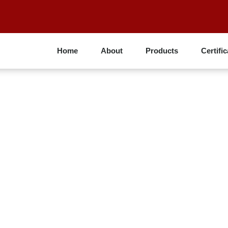
Home
About
Products
Certific