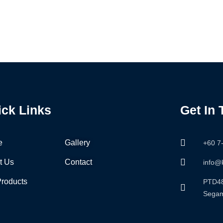
ick Links
Get In
e
Gallery
+60 7
t Us
Contact
info@
Products
PTD48
Segam